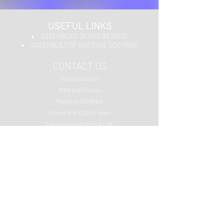
USEFUL LINKS
ASSEMBLIES OF GOD WEBSITE
ASSEMBLIES OF GOD CORE DOCTRINE
CONTACT US
Church location:
12156 Grant Circle
Thornton, CO 80241
1/4 mile N of 120th & Grant
2 minutes from 120th & I-25
Phone: 303.289.1547
Email:
glitteranjel19@gmail.com