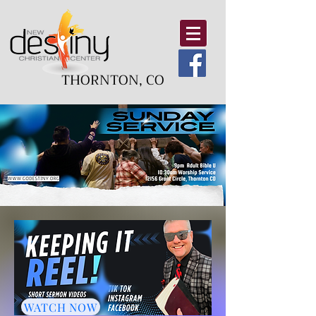
THORNTON, CO
WATCH NOW