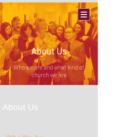
THORNTON, CO
About Us
Who we are and what kind of
church we are
About Us