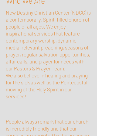
Who We Are
New Destiny Christian Center (NDCC) is
a contemporary, Spirit-filled church of
people of all ages. We enjoy
inspirational services that feature
contemporary worship, dynamic
media, relevant preaching, seasons of
prayer, regular salvation opportunities,
altar calls, and prayer for needs with
our Pastors & Prayer Team.
We also believe in healing and praying
for the sick as well as the Pentecostal
moving of the Holy Spirit in our
services!
People always remark that our church
is incredibly friendly and that our
services are anointed by the presence