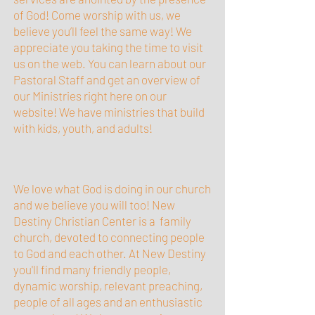
of God! Come worship with us, we
believe you’ll feel the same way! We
appreciate you taking the time to visit
us on the web. You can learn about our
Pastoral Staff and get an overview of
our Ministries right here on our
website! We have ministries that build
with kids, youth, and adults!
We love what God is doing in our church
and we believe you will too! New
Destiny Christian Center is a family
church, devoted to connecting people
to God and each other. At New Destiny
you'll find many friendly people,
dynamic worship, relevant preaching,
people of all ages and an enthusiastic