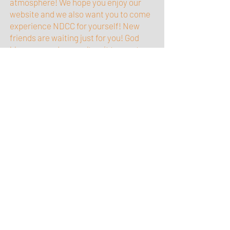
atmosphere! We hope you enjoy our
website and we also want you to come
experience NDCC for yourself! New
friends are waiting just for you! God
bless you and we can't wait to meet
you.
USEFUL LINKS
ASSEMBLIES OF GOD WEBSITE
ASSEMBLIES OF GOD CORE DOCTRINE
CONTACT US
Church location:
12156 Grant Circle
Thornton, CO 80241
1/4 mile N of 120th & Grant
2 minutes from 120th & I-25
Phone: 303.289.1547
Email:
glitteranjel19@gmail.com